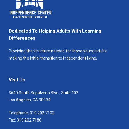
Dedicated To Helping Adults With Learning
Differences
Providing the structure needed for those young adults
making the initial transition to independent living.
Visit Us
3640 South Sepulveda Blvd., Suite 102
Los Angeles, CA 90034
Telephone: 310.202.7102
Fax: 310.202.7180