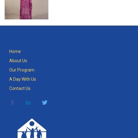
Home
About Us
Our Program
A Day With Us
Contact Us