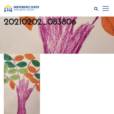
20210202_083806