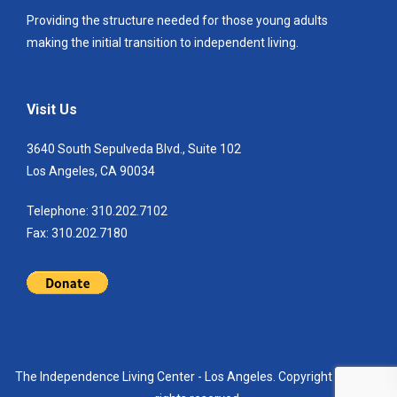
Providing the structure needed for those young adults
making the initial transition to independent living.
Visit Us
3640 South Sepulveda Blvd., Suite 102
Los Angeles, CA 90034
Telephone: 310.202.7102
Fax: 310.202.7180
The Independence Living Center - Los Angeles. Copyright 2021. All