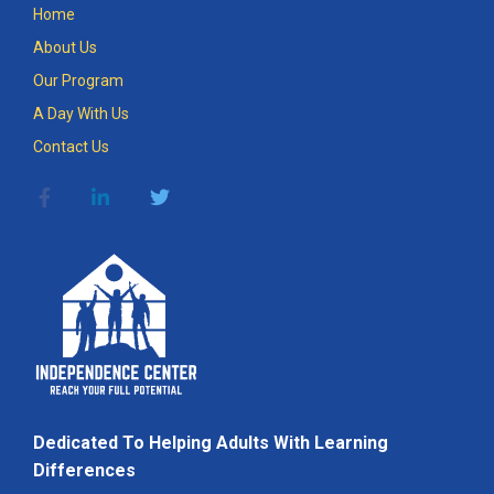
Home
About Us
Our Program
A Day With Us
Contact Us
Dedicated To Helping Adults With Learning
Differences