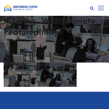
ICLiving_WEB_Donate-
FeaturedImage