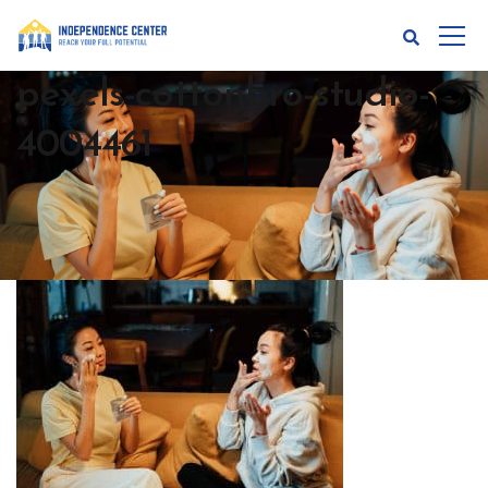
pexels-cottonbro-studio-
4004461