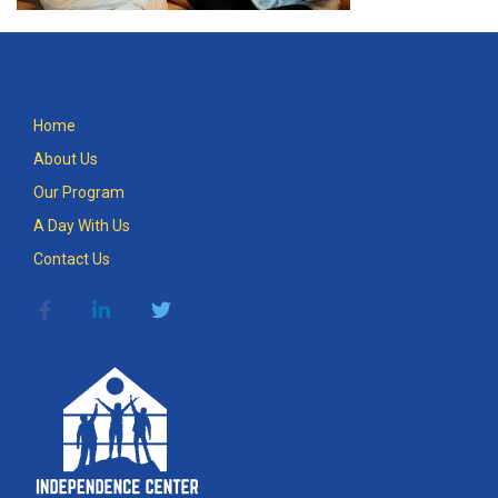
Home
About Us
Our Program
A Day With Us
Contact Us