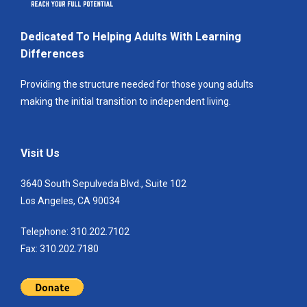
Dedicated To Helping Adults With Learning
Differences
Providing the structure needed for those young adults
making the initial transition to independent living.
Visit Us
3640 South Sepulveda Blvd., Suite 102
Los Angeles, CA 90034
Telephone: 310.202.7102
Fax: 310.202.7180