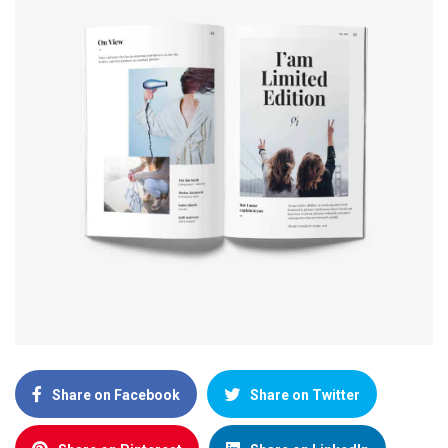
Share on Facebook
Share on Twitter