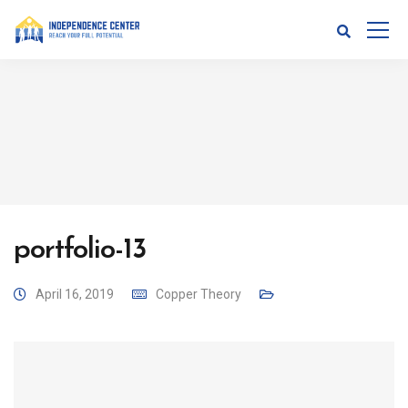
portfolio-13
April 16, 2019
Copper Theory