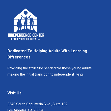
Dedicated To Helping Adults With Learning
Differences
Providing the structure needed for those young adults
making the initial transition to independent living.
Visit Us
3640 South Sepulveda Blvd., Suite 102
Los Angeles, CA 90034