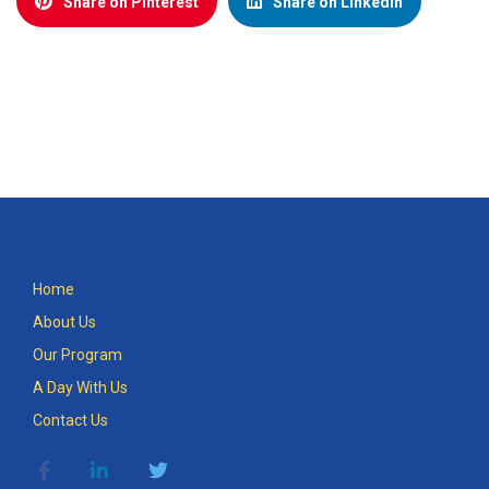
Share on Pinterest
Share on LinkedIn
Home
About Us
Our Program
A Day With Us
Contact Us