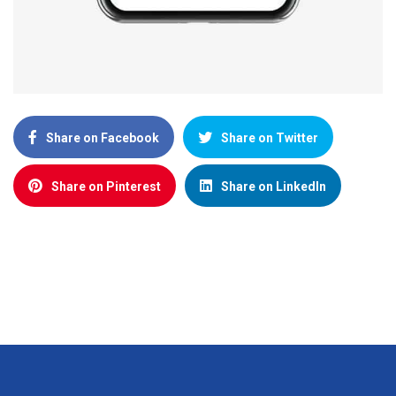
Share on Facebook
Share on Twitter
Share on Pinterest
Share on LinkedIn