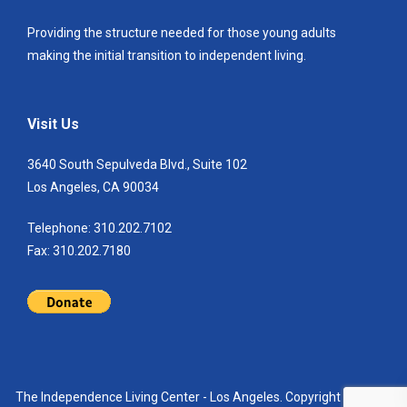
Providing the structure needed for those young adults
making the initial transition to independent living.
Visit Us
3640 South Sepulveda Blvd., Suite 102
Los Angeles, CA 90034
Telephone: 310.202.7102
Fax: 310.202.7180
The Independence Living Center - Los Angeles. Copyright 2021. All