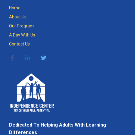
Home
About Us
Our Program
A Day With Us
Contact Us
Dedicated To Helping Adults With Learning
Differences