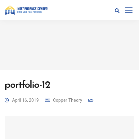
portfolio-12
April 16, 2019
Copper Theory