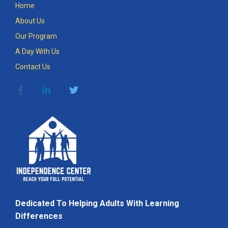
Home
About Us
Our Program
A Day With Us
Contact Us
Dedicated To Helping Adults With Learning
Differences