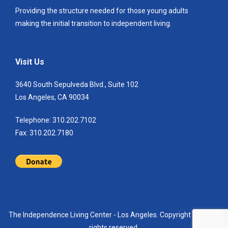
Providing the structure needed for those young adults
making the initial transition to independent living.
Visit Us
3640 South Sepulveda Blvd., Suite 102
Los Angeles, CA 90034
Telephone: 310.202.7102
Fax: 310.202.7180
The Independence Living Center - Los Angeles. Copyright 2021. All
rights reserved.