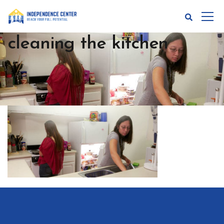
cleaning the kitchen