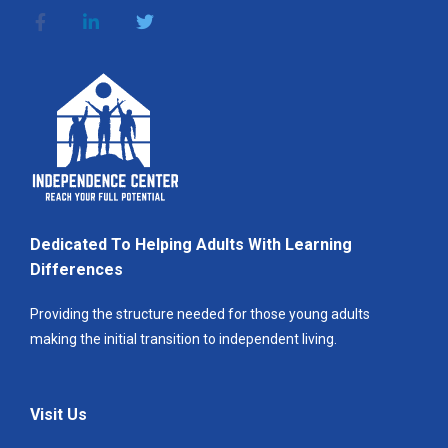
Dedicated To Helping Adults With Learning
Differences
Providing the structure needed for those young adults
making the initial transition to independent living.
Visit Us