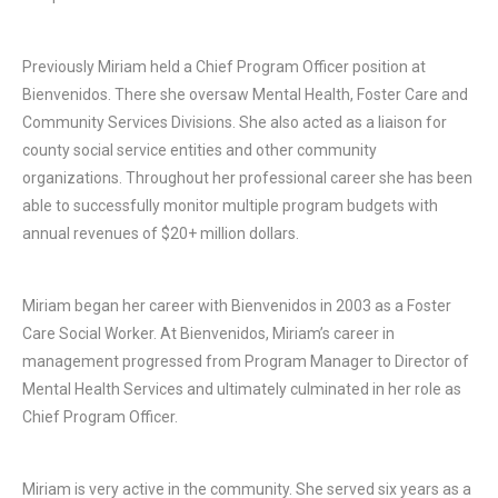
Previously Miriam held a Chief Program Officer position at
Bienvenidos. There she oversaw Mental Health, Foster Care and
Community Services Divisions. She also acted as a liaison for
county social service entities and other community
organizations. Throughout her professional career she has been
able to successfully monitor multiple program budgets with
annual revenues of $20+ million dollars.
Miriam began her career with Bienvenidos in 2003 as a Foster
Care Social Worker. At Bienvenidos, Miriam’s career in
management progressed from Program Manager to Director of
Mental Health Services and ultimately culminated in her role as
Chief Program Officer.
Miriam is very active in the community. She served six years as a