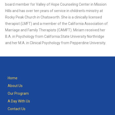
board member for Valley of Hope Counseling Center in Mission
Hills and has over ten years of service in children’s ministry at
Rocky Peak Church in Chatsworth. She is a clinically licensed
therapist (LMFT) and a member of the California Association of
Marriage and Family Therapists (CAMFT). Miriam received her
B.A. in Psychology from California State University Northridge
and her M.A. in Clinical Psychology from Pepperdine University.
Home
About Us
Our Program
A Day With Us
Contact Us