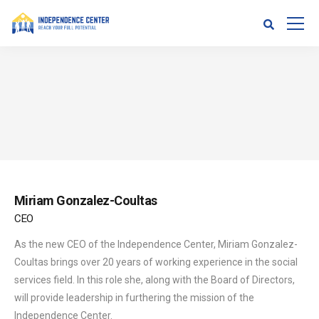
Miriam Gonzalez-Coultas
CEO
As the new CEO of the Independence Center, Miriam Gonzalez-
Coultas brings over 20 years of working experience in the social
services field. In this role she, along with the Board of Directors,
will provide leadership in furthering the mission of the
Independence Center.